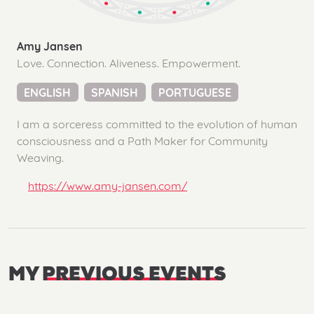
Amy Jansen
Love. Connection. Aliveness. Empowerment.
ENGLISH
SPANISH
PORTUGUESE
I am a sorceress committed to the evolution of human
consciousness and a Path Maker for Community
Weaving.
https://www.amy-jansen.com/
MY
PREVIOUS EVENTS