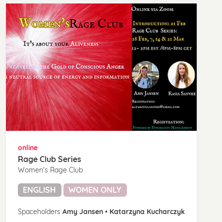
online
Rage Club Series
Women's Rage Club
ENGLISH
WOMEN ONLY
Spaceholders
Amy Jansen
•
Katarzyna Kucharczyk