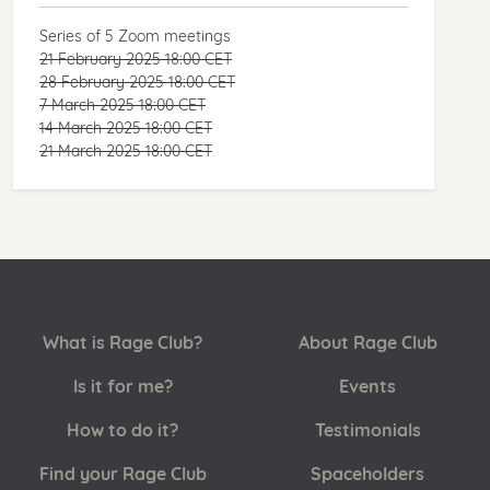
Series of 5 Zoom meetings
21 February 2025 18:00 CET
28 February 2025 18:00 CET
7 March 2025 18:00 CET
14 March 2025 18:00 CET
21 March 2025 18:00 CET
What is Rage Club?
About Rage Club
Is it for me?
Events
How to do it?
Testimonials
Find your Rage Club
Spaceholders