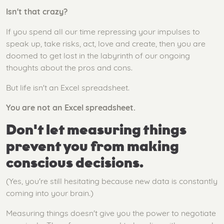
Isn't that crazy?
If you spend all our time repressing your impulses to
speak up, take risks, act, love and create, then you are
doomed to get lost in the labyrinth of our ongoing
thoughts about the pros and cons.
But life isn't an Excel spreadsheet.
You are not an Excel spreadsheet.
Don't let measuring things
prevent you from making
conscious decisions.
(Yes, you're still hesitating because new data is constantly
coming into your brain.)
Measuring things doesn't give you the power to negotiate