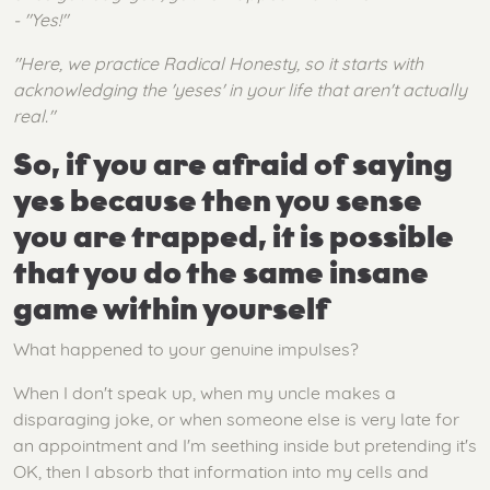
- "Yes!"
"Here, we practice Radical Honesty, so it starts with
acknowledging the 'yeses' in your life that aren't actually
real."
So, if you are afraid of saying
yes because then you sense
you are trapped, it is possible
that you do the same insane
game within yourself
What happened to your genuine impulses?
When I don't speak up, when my uncle makes a
disparaging joke, or when someone else is very late for
an appointment and I'm seething inside but pretending it's
OK, then I absorb that information into my cells and