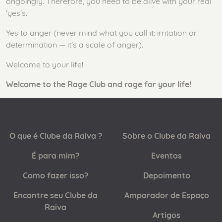
ongoingly. Therefore, you need to be alive with your real
'yes's.
Yes to anger (never mind what you call it: irritation or
determination — it's a scale of anger).
Welcome to your life!
Welcome to the Rage Club and rage for your life!
O que é Clube da Raiva ?
Sobre o Clube da Raiva
É para mim?
Eventos
Como fazer isso?
Depoimento
Encontre seu Clube da
Amparador de Espaço
Raiva
Artigos