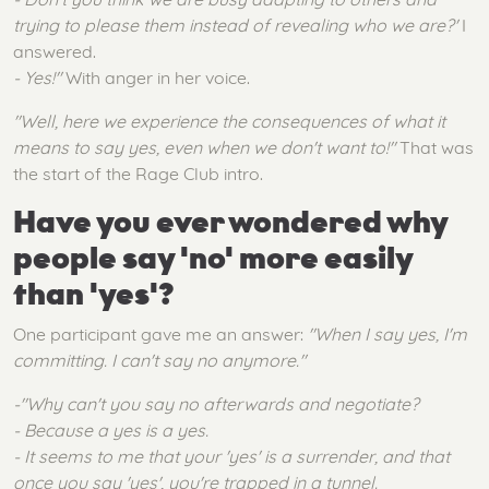
trying to please them instead of revealing who we are?'
I
answered.
- Yes!"
With anger in her voice.
"Well, here we experience the consequences of what it
means to say yes, even when we don't want to!"
That was
the start of the Rage Club intro.
Have you ever wondered why
people say 'no' more easily
than 'yes'?
One participant gave me an answer:
"When I say yes, I'm
committing. I can't say no anymore."
-"Why can't you say no afterwards and negotiate?
- Because a yes is a yes.
- It seems to me that your 'yes' is a surrender, and that
once you say 'yes', you're trapped in a tunnel.