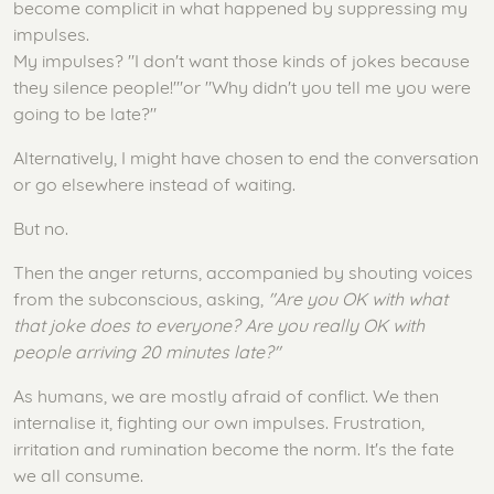
become complicit in what happened by suppressing my
impulses.
My impulses? "I don't want those kinds of jokes because
they silence people!'"or "Why didn't you tell me you were
going to be late?"
Alternatively, I might have chosen to end the conversation
or go elsewhere instead of waiting.
But no.
Then the anger returns, accompanied by shouting voices
from the subconscious, asking,
"Are you OK with what
that joke does to everyone? Are you really OK with
people arriving 20 minutes late?"
As humans, we are mostly afraid of conflict. We then
internalise it, fighting our own impulses. Frustration,
irritation and rumination become the norm. It's the fate
we all consume.