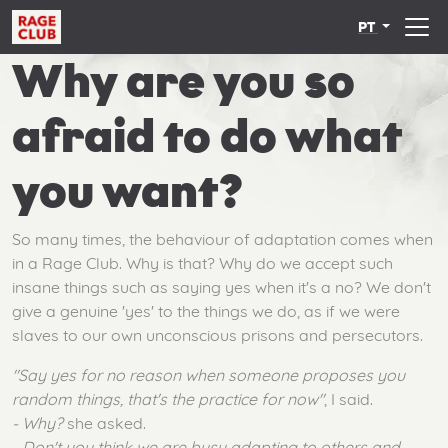
PT
Why are you so
afraid to do what
you want?
So many times, the behaviour of adaptation comes when
in a Rage Club. Why is that? Why do we accept such
insane things such as saying yes when it's a no? We don't
give a genuine 'yes' to the things we do, as if we were
slaves to our own unconscious prisons and persecutors.
"Say yes for no reason when someone proposes you
random things, that's the practice for now"
, I said.
- Why?
she asked.
- Don't you think we are busy adapting to others and