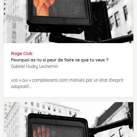
Rage Club
Pourquoi as-tu si peur de faire ce que tu veux ?
Gabriel Hudry Lechemin
vos « oui » complaisants sont motivés par un état d'esprit
adaptatif...