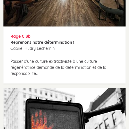
Rage Club
Reprenons notre détermination !
Gabriel Hudry Lechemin
Passer d'une culture extractiviste à une culture
régénératrice demande de la détermination et de la
responsabilité...