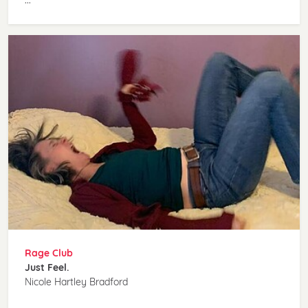
Rage Club
Just Feel.
Nicole Hartley Bradford