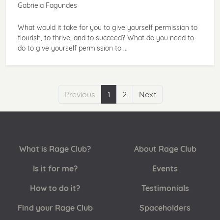
Gabriela Fagundes
What would it take for you to give yourself permission to
flourish, to thrive, and to succeed? What do you need to
do to give yourself permission to ...
Previous
1
2
Next
What is Rage Club?
About Rage Club
Is it for me?
Events
How to do it?
Testimonials
Find your Rage Club
Spaceholders