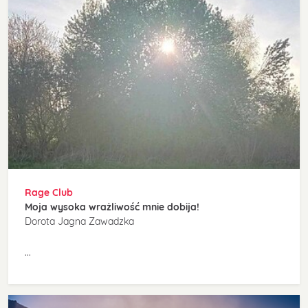
Rage Club
Moja wysoka wrażliwość mnie dobija!
Dorota Jagna Zawadzka
...