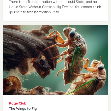
There is no Transformation without Liquid State, and no
Liquid State Without Consciously Feeling You cannot think
yourself to transformation. It ta...
Rage Club
The Wings to Fly