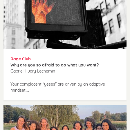
Rage Club
Why are you so afraid to do what you want?
Gabriel Hudry Lechemin
Your complacent "yeses" are driven by an adaptive
mindset....