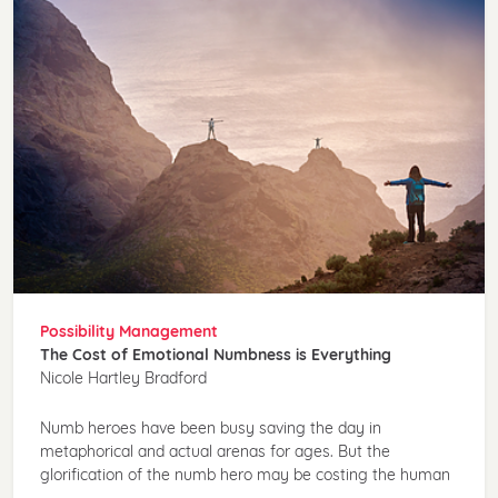
Possibility Management
The Cost of Emotional Numbness is Everything
Nicole Hartley Bradford
Numb heroes have been busy saving the day in
metaphorical and actual arenas for ages. But the
glorification of the numb hero may be costing the human
...