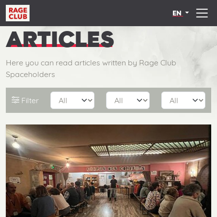
EN
ARTICLES
Here you can read articles written by Rage Club
Spaceholders
Filter