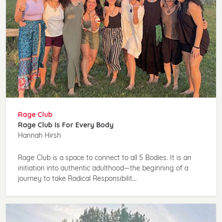
Rage Club
Rage Club Is For Every Body
Hannah Hirsh
Rage Club is a space to connect to all 5 Bodies. It is an
initiation into authentic adulthood—the beginning of a
journey to take Radical Responsibilit...